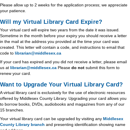
Please allow up to 2 weeks for the application process; we appreciate
your patience.
Will my Virtual Library Card Expire?
Your virtual card will expire two years from the date it was issued.
Sometime in the month before your expiry you should receive a letter
in the mail at the address you provided at the time your card was
created. This letter will contain a code, and instructions to email that
code to
librarian@middlesex.ca
If your card has expired and you did not receive a letter, please email
us at
librarian@middlesex.ca
Please
do not
submit this form to
renew your card.
Want to Upgrade Your Virtual Library Card?
A virtual library card is exclusively for the use of electronic resources
offered by Middlesex County Library. Upgrading your card allows you
to borrow books, DVDs, audiobooks and magazines from any of our
15 branches.
Your virtual library card can be upgraded by visiting any
Middlesex
County Library branch
and presenting identification showing name