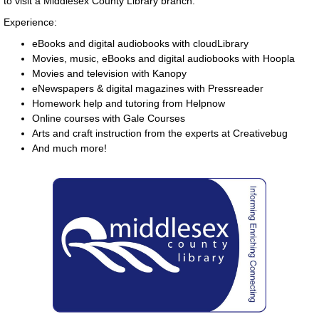
to visit a Middlesex County Library branch.
Experience:
eBooks and digital audiobooks with cloudLibrary
Movies, music, eBooks and digital audiobooks with Hoopla
Movies and television with Kanopy
eNewspapers & digital magazines with Pressreader
Homework help and tutoring from Helpnow
Online courses with Gale Courses
Arts and craft instruction from the experts at Creativebug
And much more!