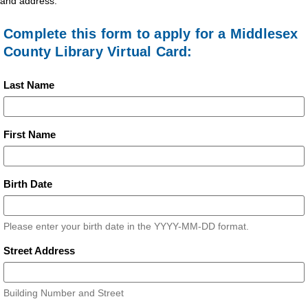
and address.
Complete this form to apply for a Middlesex
County Library Virtual Card:
Last Name
First Name
Birth Date
Please enter your birth date in the YYYY-MM-DD format.
Street Address
Building Number and Street