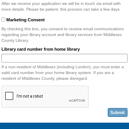
After we receive your application we will be in touch via email with
more details. Please be patient; this process can take a few days.
Marketing Consent
By checking this box, you consent to receive email communications
regarding your library account and library services from Middlesex
County Library.
Library card number from home library
If a non-resident of Middlesex (including London), you must enter a
valid card number from your home library system. If you are a
resident of Middlesex County, please disregard.
Submit