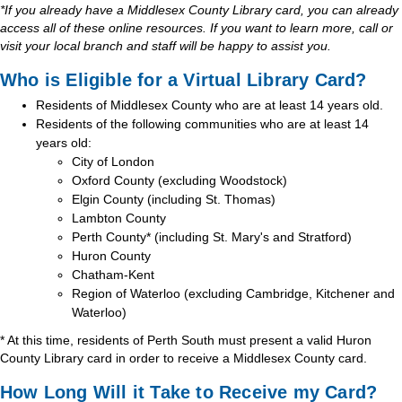
*If you already have a Middlesex County Library card, you can already
access all of these online resources. If you want to learn more, call or
visit your local branch and staff will be happy to assist you.
Who is Eligible for a Virtual Library Card?
Residents of Middlesex County who are at least 14 years old.
Residents of the following communities who are at least 14
years old:
City of London
Oxford County (excluding Woodstock)
Elgin County (including St. Thomas)
Lambton County
Perth County* (including St. Mary's and Stratford)
Huron County
Chatham-Kent
Region of Waterloo (excluding Cambridge, Kitchener and
Waterloo)
* At this time, residents of Perth South must present a valid Huron
County Library card in order to receive a Middlesex County card.
How Long Will it Take to Receive my Card?