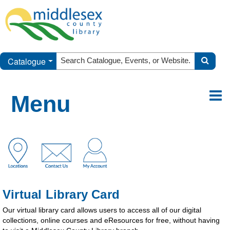
Catalogue
Menu
Virtual Library Card
Our virtual library card allows users to access all of our digital
collections, online courses and eResources for free, without having