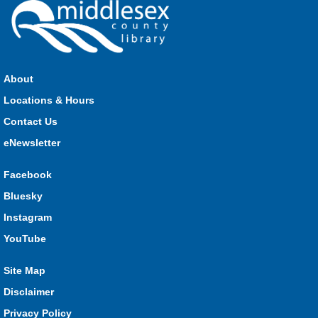
About
Locations & Hours
Contact Us
eNewsletter
Facebook
Bluesky
Instagram
YouTube
Site Map
Disclaimer
Privacy Policy