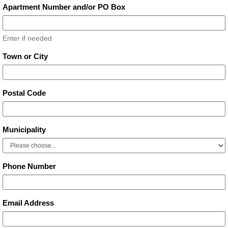
Apartment Number and/or PO Box
Enter if needed
Town or City
Postal Code
Municipality
Phone Number
Email Address