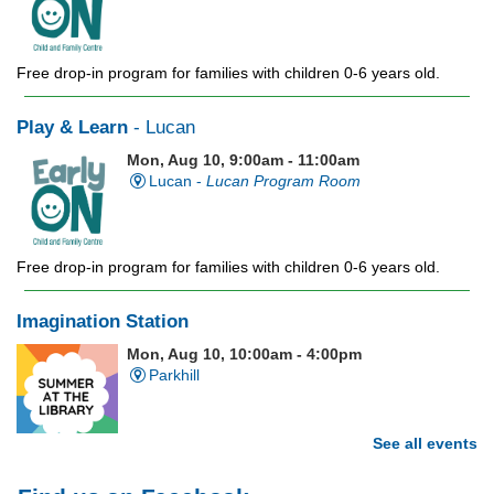
Free drop-in program for families with children 0-6 years old.
Play & Learn
- Lucan
Mon, Aug 10, 9:00am - 11:00am
Lucan -
Lucan Program Room
Free drop-in program for families with children 0-6 years old.
Imagination Station
Mon, Aug 10, 10:00am - 4:00pm
Parkhill
See all events
Stop in each week for a new craft, game or activity! Available
during all open hours.