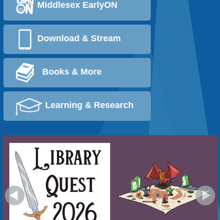
Middlesex EarlyON
Download & Stream
Books & More
Learning & Research