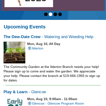
•
•
•
•
Upcoming Events
The Dew-Date Crew
- Watering and Weeding Help
Mon, Aug 10, All Day
Ilderton
The Community Garden at the Ilderton Branch needs your help!
Please sign up to come and water the garden. We appreciate
your help. Please contact the branch at 519-666-1955 to sign up
for dates.
Play & Learn
- Glencoe
Mon, Aug 10, 9:00am - 11:00am
Glencoe -
Glencoe Program Room