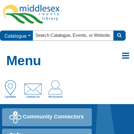
Catalogue
Menu
Community Connectors